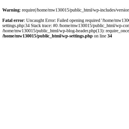
Warning
: require(/home/mw130015/public_html/wp-includes/version.p
Fatal error
: Uncaught Error: Failed opening required '/home/mw1300
settings.php:34 Stack trace: #0 /home/mw130015/public_html/wp-co
/home/mw130015/public_html/wp-blog-header.php(13): require_once(
/home/mw130015/public_html/wp-settings.php
on line
34