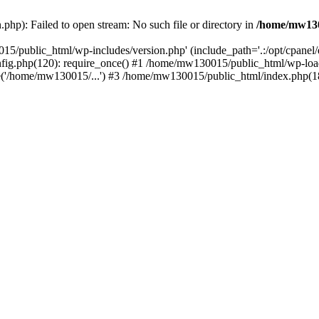
hp): Failed to open stream: No such file or directory in
/home/mw130
15/public_html/wp-includes/version.php' (include_path='.:/opt/cpanel
nfig.php(120): require_once() #1 /home/mw130015/public_html/wp-load
'/home/mw130015/...') #3 /home/mw130015/public_html/index.php(18)