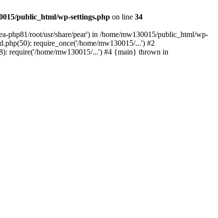
015/public_html/wp-settings.php
on line
34
/ea-php81/root/usr/share/pear') in /home/mw130015/public_html/wp-
.php(50): require_once('/home/mw130015/...') #2
: require('/home/mw130015/...') #4 {main} thrown in