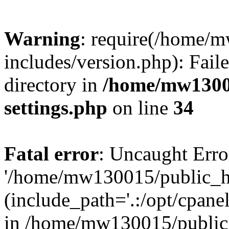
Warning
: require(/home/
includes/version.php): Faile
directory in
/home/mw1300
settings.php
on line
34
Fatal error
: Uncaught Erro
'/home/mw130015/public_ht
(include_path='.:/opt/cpanel
in /home/mw130015/public_