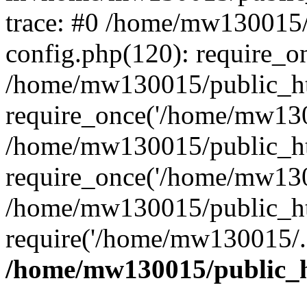
trace: #0 /home/mw130015
config.php(120): require_o
/home/mw130015/public_ht
require_once('/home/mw1300
/home/mw130015/public_ht
require_once('/home/mw1300
/home/mw130015/public_ht
require('/home/mw130015/..
/home/mw130015/public_h