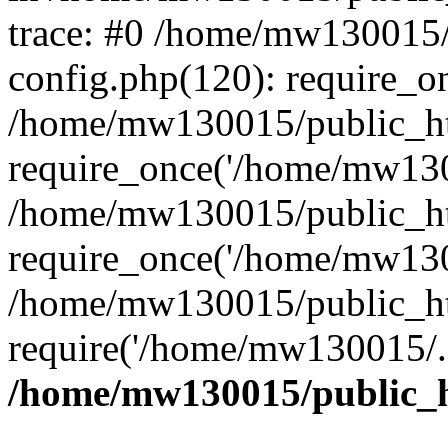
trace: #0 /home/mw130015
config.php(120): require_o
/home/mw130015/public_ht
require_once('/home/mw1300
/home/mw130015/public_ht
require_once('/home/mw1300
/home/mw130015/public_ht
require('/home/mw130015/..
/home/mw130015/public_h