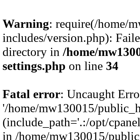
Warning
: require(/home/
includes/version.php): Faile
directory in
/home/mw1300
settings.php
on line
34
Fatal error
: Uncaught Erro
'/home/mw130015/public_ht
(include_path='.:/opt/cpanel
in /home/mw130015/public_