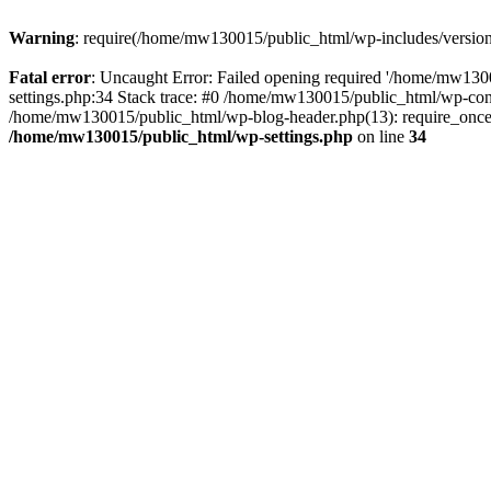
Warning
: require(/home/mw130015/public_html/wp-includes/version.p
Fatal error
: Uncaught Error: Failed opening required '/home/mw1300
settings.php:34 Stack trace: #0 /home/mw130015/public_html/wp-co
/home/mw130015/public_html/wp-blog-header.php(13): require_once(
/home/mw130015/public_html/wp-settings.php
on line
34