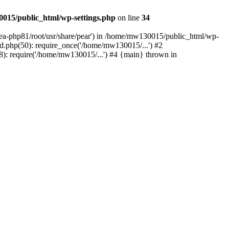
015/public_html/wp-settings.php
on line
34
/ea-php81/root/usr/share/pear') in /home/mw130015/public_html/wp-
.php(50): require_once('/home/mw130015/...') #2
: require('/home/mw130015/...') #4 {main} thrown in