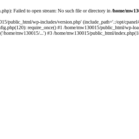
hp): Failed to open stream: No such file or directory in
/home/mw130
15/public_html/wp-includes/version.php' (include_path='.:/opt/cpanel
nfig.php(120): require_once() #1 /home/mw130015/public_html/wp-load
'/home/mw130015/...') #3 /home/mw130015/public_html/index.php(18)