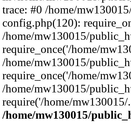
trace: #0 /home/mw130015
config.php(120): require_o
/home/mw130015/public_ht
require_once('/home/mw1300
/home/mw130015/public_ht
require_once('/home/mw1300
/home/mw130015/public_ht
require('/home/mw130015/..
/home/mw130015/public_h