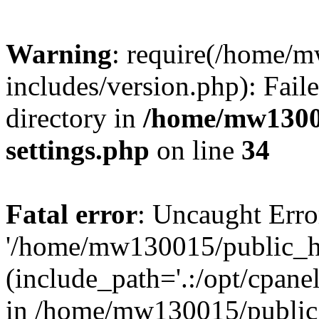
Warning
: require(/home/
includes/version.php): Faile
directory in
/home/mw1300
settings.php
on line
34
Fatal error
: Uncaught Erro
'/home/mw130015/public_ht
(include_path='.:/opt/cpanel
in /home/mw130015/public_