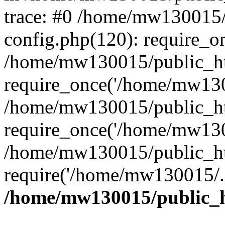
trace: #0 /home/mw130015
config.php(120): require_o
/home/mw130015/public_ht
require_once('/home/mw1300
/home/mw130015/public_ht
require_once('/home/mw1300
/home/mw130015/public_ht
require('/home/mw130015/..
/home/mw130015/public_h