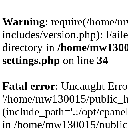
Warning
: require(/home/
includes/version.php): Faile
directory in
/home/mw1300
settings.php
on line
34
Fatal error
: Uncaught Erro
'/home/mw130015/public_ht
(include_path='.:/opt/cpanel
in /home/mw130015/public_