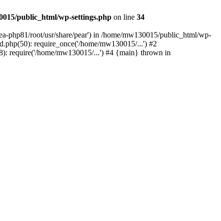
015/public_html/wp-settings.php
on line
34
/ea-php81/root/usr/share/pear') in /home/mw130015/public_html/wp-
.php(50): require_once('/home/mw130015/...') #2
: require('/home/mw130015/...') #4 {main} thrown in