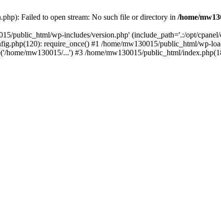
hp): Failed to open stream: No such file or directory in
/home/mw130
15/public_html/wp-includes/version.php' (include_path='.:/opt/cpanel
nfig.php(120): require_once() #1 /home/mw130015/public_html/wp-load
'/home/mw130015/...') #3 /home/mw130015/public_html/index.php(18)