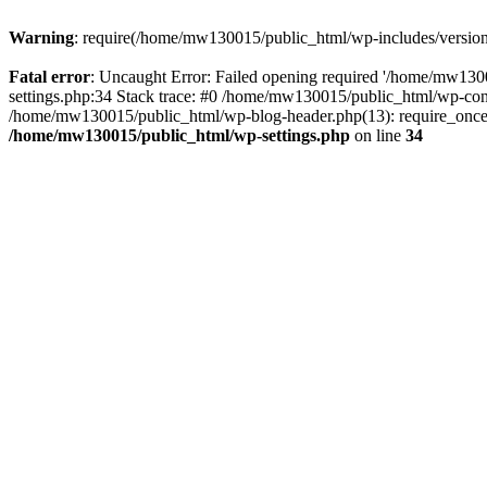
Warning
: require(/home/mw130015/public_html/wp-includes/version.p
Fatal error
: Uncaught Error: Failed opening required '/home/mw1300
settings.php:34 Stack trace: #0 /home/mw130015/public_html/wp-co
/home/mw130015/public_html/wp-blog-header.php(13): require_once(
/home/mw130015/public_html/wp-settings.php
on line
34