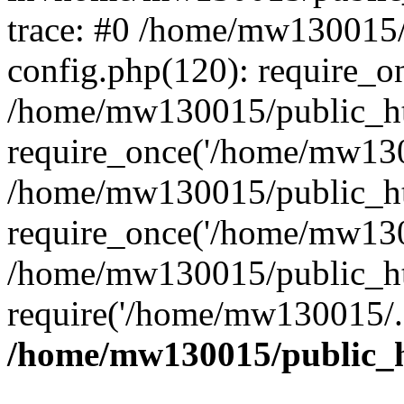
trace: #0 /home/mw130015
config.php(120): require_o
/home/mw130015/public_ht
require_once('/home/mw1300
/home/mw130015/public_ht
require_once('/home/mw1300
/home/mw130015/public_ht
require('/home/mw130015/..
/home/mw130015/public_h