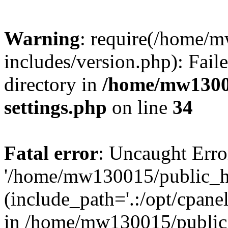
Warning
: require(/home/
includes/version.php): Faile
directory in
/home/mw1300
settings.php
on line
34
Fatal error
: Uncaught Erro
'/home/mw130015/public_ht
(include_path='.:/opt/cpanel
in /home/mw130015/public_