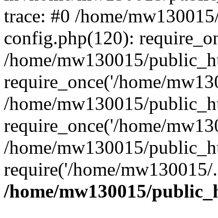
trace: #0 /home/mw130015
config.php(120): require_o
/home/mw130015/public_ht
require_once('/home/mw1300
/home/mw130015/public_ht
require_once('/home/mw1300
/home/mw130015/public_ht
require('/home/mw130015/..
/home/mw130015/public_h