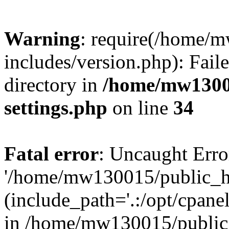
Warning
: require(/home/
includes/version.php): Faile
directory in
/home/mw1300
settings.php
on line
34
Fatal error
: Uncaught Erro
'/home/mw130015/public_ht
(include_path='.:/opt/cpanel
in /home/mw130015/public_