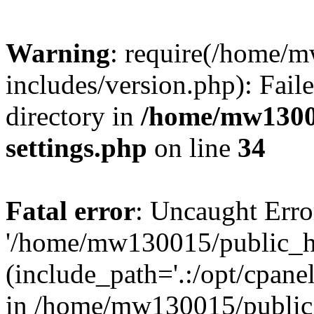
Warning
: require(/home/
includes/version.php): Faile
directory in
/home/mw1300
settings.php
on line
34
Fatal error
: Uncaught Erro
'/home/mw130015/public_ht
(include_path='.:/opt/cpanel
in /home/mw130015/public_