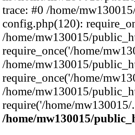
trace: #0 /home/mw130015
config.php(120): require_o
/home/mw130015/public_ht
require_once('/home/mw1300
/home/mw130015/public_ht
require_once('/home/mw1300
/home/mw130015/public_ht
require('/home/mw130015/..
/home/mw130015/public_h