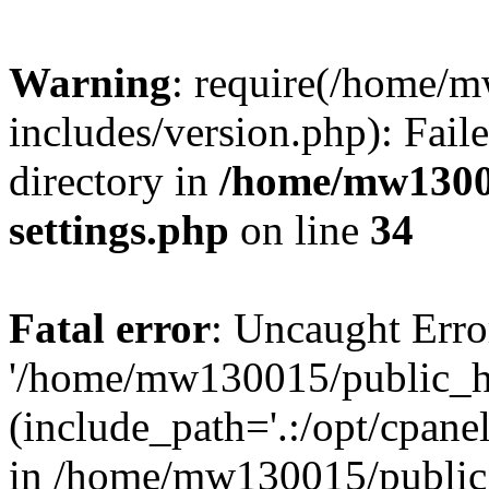
Warning
: require(/home/
includes/version.php): Faile
directory in
/home/mw1300
settings.php
on line
34
Fatal error
: Uncaught Erro
'/home/mw130015/public_ht
(include_path='.:/opt/cpanel
in /home/mw130015/public_