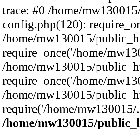
trace: #0 /home/mw130015
config.php(120): require_o
/home/mw130015/public_ht
require_once('/home/mw1300
/home/mw130015/public_ht
require_once('/home/mw1300
/home/mw130015/public_ht
require('/home/mw130015/..
/home/mw130015/public_h