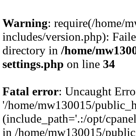
Warning
: require(/home/
includes/version.php): Faile
directory in
/home/mw1300
settings.php
on line
34
Fatal error
: Uncaught Erro
'/home/mw130015/public_ht
(include_path='.:/opt/cpanel
in /home/mw130015/public_