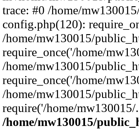
trace: #0 /home/mw130015
config.php(120): require_o
/home/mw130015/public_ht
require_once('/home/mw1300
/home/mw130015/public_ht
require_once('/home/mw1300
/home/mw130015/public_ht
require('/home/mw130015/..
/home/mw130015/public_h