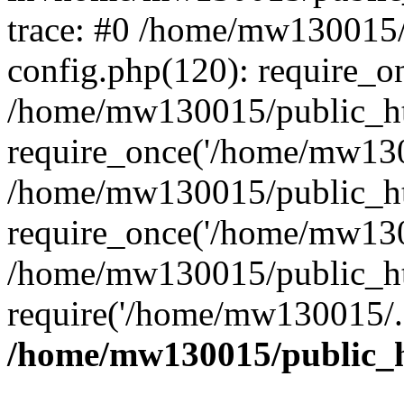
trace: #0 /home/mw130015
config.php(120): require_o
/home/mw130015/public_ht
require_once('/home/mw1300
/home/mw130015/public_ht
require_once('/home/mw1300
/home/mw130015/public_ht
require('/home/mw130015/..
/home/mw130015/public_h