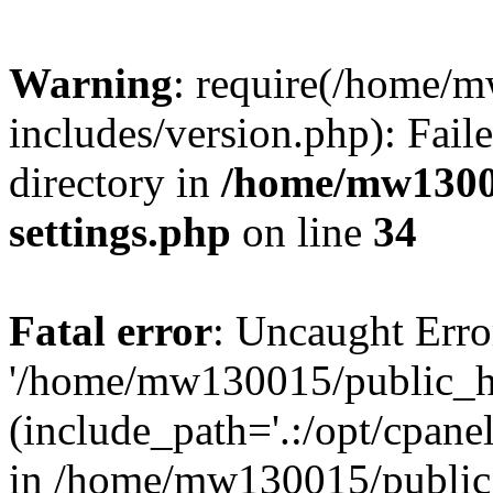
Warning
: require(/home/
includes/version.php): Faile
directory in
/home/mw1300
settings.php
on line
34
Fatal error
: Uncaught Erro
'/home/mw130015/public_ht
(include_path='.:/opt/cpanel
in /home/mw130015/public_