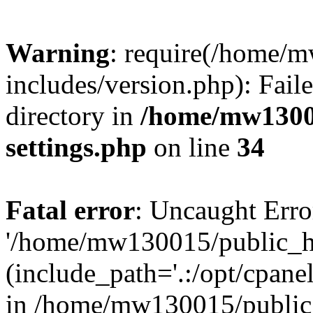
Warning
: require(/home/
includes/version.php): Faile
directory in
/home/mw1300
settings.php
on line
34
Fatal error
: Uncaught Erro
'/home/mw130015/public_ht
(include_path='.:/opt/cpanel
in /home/mw130015/public_