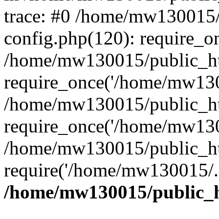
trace: #0 /home/mw130015
config.php(120): require_o
/home/mw130015/public_ht
require_once('/home/mw1300
/home/mw130015/public_ht
require_once('/home/mw1300
/home/mw130015/public_ht
require('/home/mw130015/..
/home/mw130015/public_h