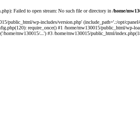
hp): Failed to open stream: No such file or directory in
/home/mw130
15/public_html/wp-includes/version.php' (include_path='.:/opt/cpanel
nfig.php(120): require_once() #1 /home/mw130015/public_html/wp-load
'/home/mw130015/...') #3 /home/mw130015/public_html/index.php(18)