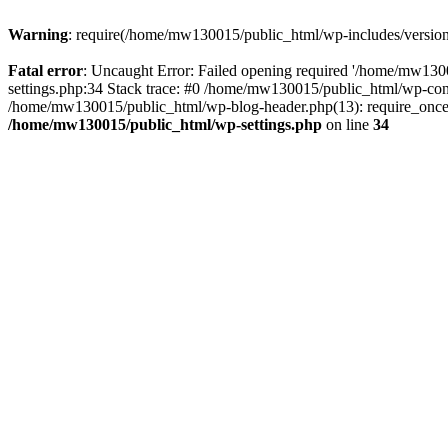
Warning
: require(/home/mw130015/public_html/wp-includes/version.p
Fatal error
: Uncaught Error: Failed opening required '/home/mw1300
settings.php:34 Stack trace: #0 /home/mw130015/public_html/wp-co
/home/mw130015/public_html/wp-blog-header.php(13): require_once(
/home/mw130015/public_html/wp-settings.php
on line
34