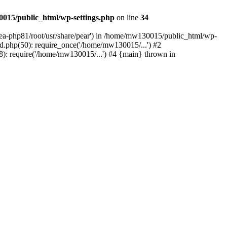
015/public_html/wp-settings.php
on line
34
/ea-php81/root/usr/share/pear') in /home/mw130015/public_html/wp-
.php(50): require_once('/home/mw130015/...') #2
: require('/home/mw130015/...') #4 {main} thrown in