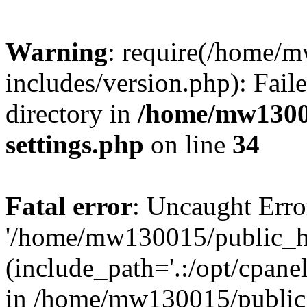
Warning
: require(/home/
includes/version.php): Faile
directory in
/home/mw1300
settings.php
on line
34
Fatal error
: Uncaught Erro
'/home/mw130015/public_ht
(include_path='.:/opt/cpanel
in /home/mw130015/public_