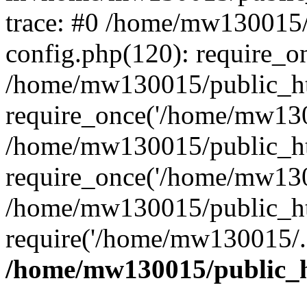
trace: #0 /home/mw130015
config.php(120): require_o
/home/mw130015/public_ht
require_once('/home/mw1300
/home/mw130015/public_ht
require_once('/home/mw1300
/home/mw130015/public_ht
require('/home/mw130015/..
/home/mw130015/public_h