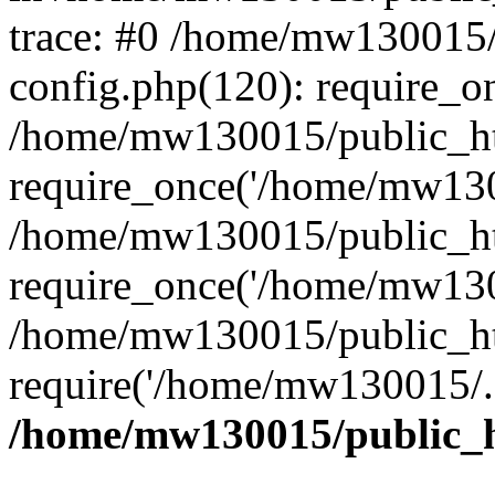
trace: #0 /home/mw130015
config.php(120): require_o
/home/mw130015/public_ht
require_once('/home/mw1300
/home/mw130015/public_ht
require_once('/home/mw1300
/home/mw130015/public_ht
require('/home/mw130015/..
/home/mw130015/public_h