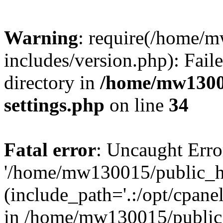
Warning
: require(/home/
includes/version.php): Faile
directory in
/home/mw1300
settings.php
on line
34
Fatal error
: Uncaught Erro
'/home/mw130015/public_ht
(include_path='.:/opt/cpanel
in /home/mw130015/public_