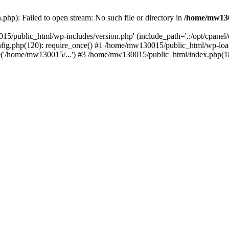
hp): Failed to open stream: No such file or directory in
/home/mw130
15/public_html/wp-includes/version.php' (include_path='.:/opt/cpanel
nfig.php(120): require_once() #1 /home/mw130015/public_html/wp-load
'/home/mw130015/...') #3 /home/mw130015/public_html/index.php(18)