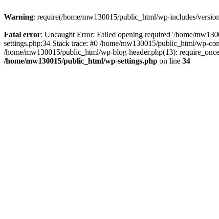
Warning
: require(/home/mw130015/public_html/wp-includes/version.p
Fatal error
: Uncaught Error: Failed opening required '/home/mw1300
settings.php:34 Stack trace: #0 /home/mw130015/public_html/wp-co
/home/mw130015/public_html/wp-blog-header.php(13): require_once(
/home/mw130015/public_html/wp-settings.php
on line
34