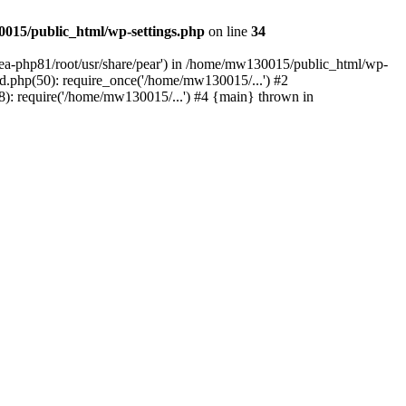
015/public_html/wp-settings.php
on line
34
/ea-php81/root/usr/share/pear') in /home/mw130015/public_html/wp-
.php(50): require_once('/home/mw130015/...') #2
: require('/home/mw130015/...') #4 {main} thrown in