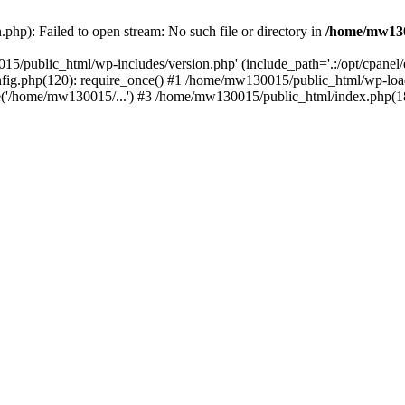
hp): Failed to open stream: No such file or directory in
/home/mw130
15/public_html/wp-includes/version.php' (include_path='.:/opt/cpanel
nfig.php(120): require_once() #1 /home/mw130015/public_html/wp-load
'/home/mw130015/...') #3 /home/mw130015/public_html/index.php(18)