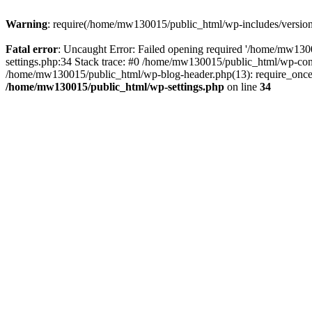
Warning
: require(/home/mw130015/public_html/wp-includes/version.p
Fatal error
: Uncaught Error: Failed opening required '/home/mw1300
settings.php:34 Stack trace: #0 /home/mw130015/public_html/wp-co
/home/mw130015/public_html/wp-blog-header.php(13): require_once(
/home/mw130015/public_html/wp-settings.php
on line
34