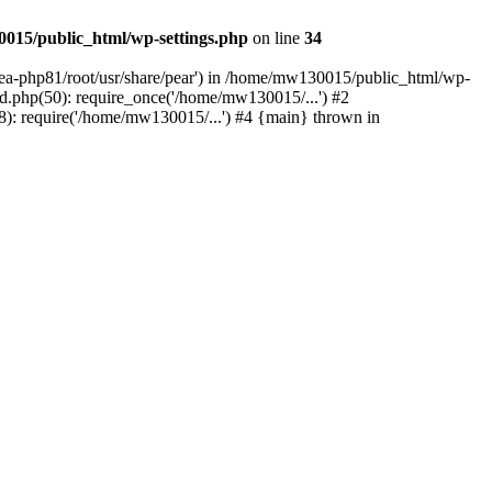
015/public_html/wp-settings.php
on line
34
/ea-php81/root/usr/share/pear') in /home/mw130015/public_html/wp-
.php(50): require_once('/home/mw130015/...') #2
: require('/home/mw130015/...') #4 {main} thrown in