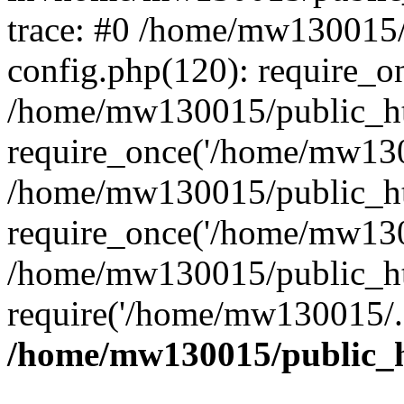
trace: #0 /home/mw130015
config.php(120): require_o
/home/mw130015/public_ht
require_once('/home/mw1300
/home/mw130015/public_ht
require_once('/home/mw1300
/home/mw130015/public_ht
require('/home/mw130015/..
/home/mw130015/public_h