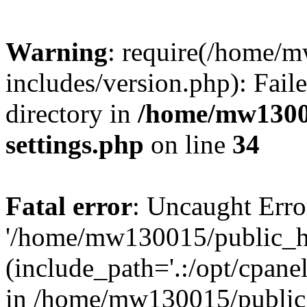
Warning
: require(/home/
includes/version.php): Faile
directory in
/home/mw1300
settings.php
on line
34
Fatal error
: Uncaught Erro
'/home/mw130015/public_ht
(include_path='.:/opt/cpanel
in /home/mw130015/public_