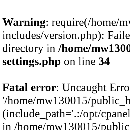
Warning
: require(/home/
includes/version.php): Faile
directory in
/home/mw1300
settings.php
on line
34
Fatal error
: Uncaught Erro
'/home/mw130015/public_ht
(include_path='.:/opt/cpanel
in /home/mw130015/public_