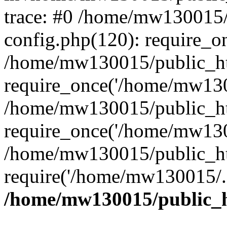
trace: #0 /home/mw130015
config.php(120): require_o
/home/mw130015/public_ht
require_once('/home/mw1300
/home/mw130015/public_ht
require_once('/home/mw1300
/home/mw130015/public_ht
require('/home/mw130015/..
/home/mw130015/public_h