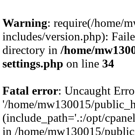
Warning
: require(/home/
includes/version.php): Faile
directory in
/home/mw1300
settings.php
on line
34
Fatal error
: Uncaught Erro
'/home/mw130015/public_ht
(include_path='.:/opt/cpanel
in /home/mw130015/public_