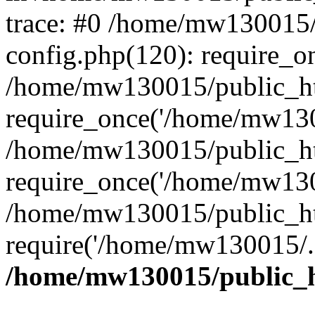
trace: #0 /home/mw130015
config.php(120): require_o
/home/mw130015/public_ht
require_once('/home/mw1300
/home/mw130015/public_ht
require_once('/home/mw1300
/home/mw130015/public_ht
require('/home/mw130015/..
/home/mw130015/public_h