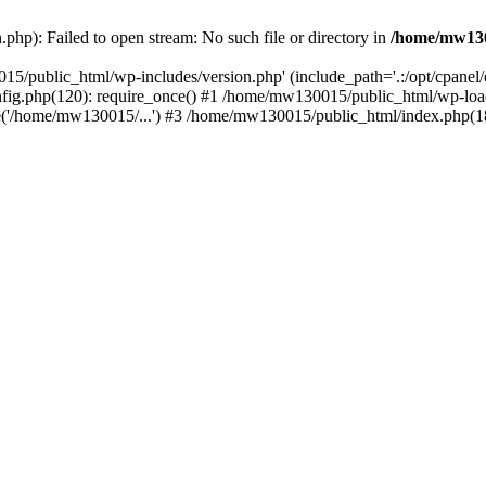
hp): Failed to open stream: No such file or directory in
/home/mw130
15/public_html/wp-includes/version.php' (include_path='.:/opt/cpanel
nfig.php(120): require_once() #1 /home/mw130015/public_html/wp-load
'/home/mw130015/...') #3 /home/mw130015/public_html/index.php(18)