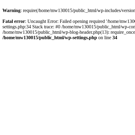
Warning
: require(/home/mw130015/public_html/wp-includes/version.p
Fatal error
: Uncaught Error: Failed opening required '/home/mw1300
settings.php:34 Stack trace: #0 /home/mw130015/public_html/wp-co
/home/mw130015/public_html/wp-blog-header.php(13): require_once(
/home/mw130015/public_html/wp-settings.php
on line
34