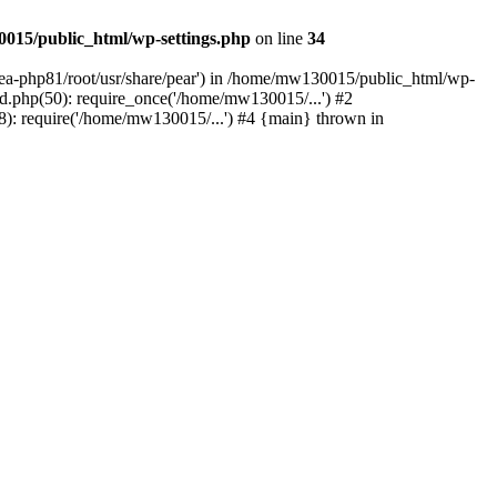
015/public_html/wp-settings.php
on line
34
/ea-php81/root/usr/share/pear') in /home/mw130015/public_html/wp-
.php(50): require_once('/home/mw130015/...') #2
: require('/home/mw130015/...') #4 {main} thrown in