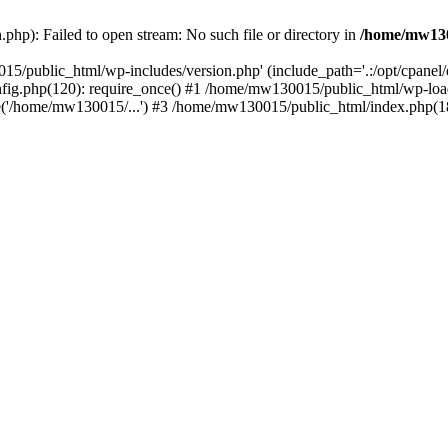
hp): Failed to open stream: No such file or directory in
/home/mw130
15/public_html/wp-includes/version.php' (include_path='.:/opt/cpanel
nfig.php(120): require_once() #1 /home/mw130015/public_html/wp-load
'/home/mw130015/...') #3 /home/mw130015/public_html/index.php(18)