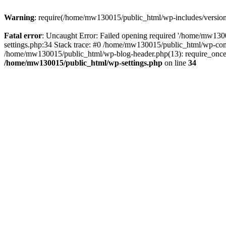
Warning
: require(/home/mw130015/public_html/wp-includes/version.p
Fatal error
: Uncaught Error: Failed opening required '/home/mw1300
settings.php:34 Stack trace: #0 /home/mw130015/public_html/wp-co
/home/mw130015/public_html/wp-blog-header.php(13): require_once(
/home/mw130015/public_html/wp-settings.php
on line
34