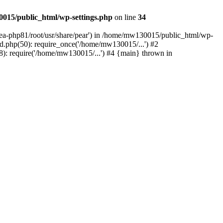
015/public_html/wp-settings.php
on line
34
/ea-php81/root/usr/share/pear') in /home/mw130015/public_html/wp-
.php(50): require_once('/home/mw130015/...') #2
: require('/home/mw130015/...') #4 {main} thrown in