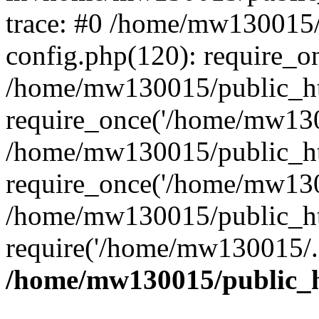
trace: #0 /home/mw130015
config.php(120): require_o
/home/mw130015/public_ht
require_once('/home/mw1300
/home/mw130015/public_ht
require_once('/home/mw1300
/home/mw130015/public_ht
require('/home/mw130015/..
/home/mw130015/public_h