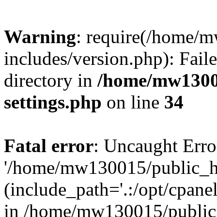
Warning
: require(/home/
includes/version.php): Faile
directory in
/home/mw1300
settings.php
on line
34
Fatal error
: Uncaught Erro
'/home/mw130015/public_ht
(include_path='.:/opt/cpanel
in /home/mw130015/public_