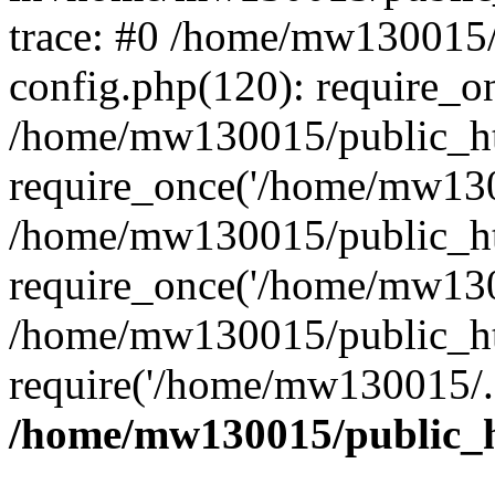
trace: #0 /home/mw130015
config.php(120): require_o
/home/mw130015/public_ht
require_once('/home/mw1300
/home/mw130015/public_ht
require_once('/home/mw1300
/home/mw130015/public_ht
require('/home/mw130015/..
/home/mw130015/public_h