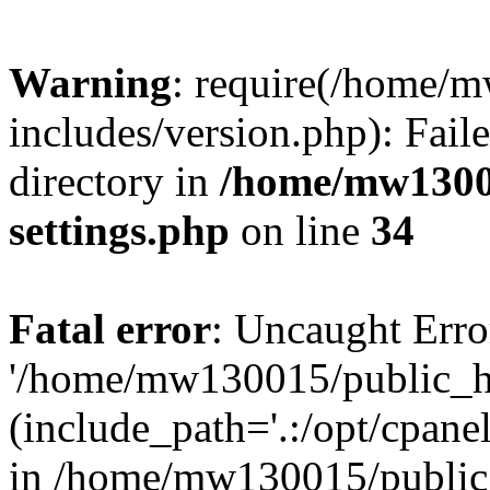
Warning
: require(/home/
includes/version.php): Faile
directory in
/home/mw1300
settings.php
on line
34
Fatal error
: Uncaught Erro
'/home/mw130015/public_ht
(include_path='.:/opt/cpanel
in /home/mw130015/public_