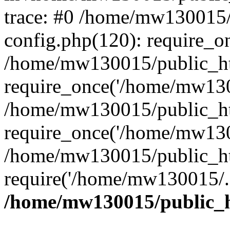
trace: #0 /home/mw130015
config.php(120): require_o
/home/mw130015/public_ht
require_once('/home/mw1300
/home/mw130015/public_ht
require_once('/home/mw1300
/home/mw130015/public_ht
require('/home/mw130015/..
/home/mw130015/public_h