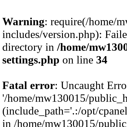
Warning
: require(/home/
includes/version.php): Faile
directory in
/home/mw1300
settings.php
on line
34
Fatal error
: Uncaught Erro
'/home/mw130015/public_ht
(include_path='.:/opt/cpanel
in /home/mw130015/public_