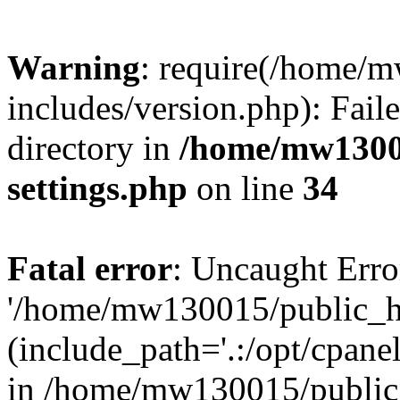
Warning
: require(/home/
includes/version.php): Faile
directory in
/home/mw1300
settings.php
on line
34
Fatal error
: Uncaught Erro
'/home/mw130015/public_ht
(include_path='.:/opt/cpanel
in /home/mw130015/public_