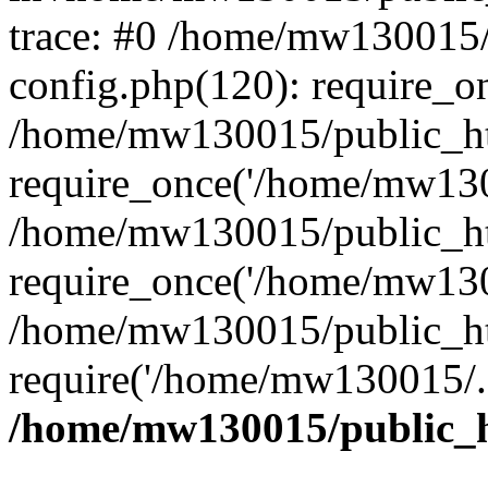
trace: #0 /home/mw130015
config.php(120): require_o
/home/mw130015/public_ht
require_once('/home/mw1300
/home/mw130015/public_ht
require_once('/home/mw1300
/home/mw130015/public_ht
require('/home/mw130015/..
/home/mw130015/public_h