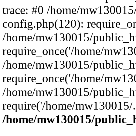
trace: #0 /home/mw130015
config.php(120): require_o
/home/mw130015/public_ht
require_once('/home/mw1300
/home/mw130015/public_ht
require_once('/home/mw1300
/home/mw130015/public_ht
require('/home/mw130015/..
/home/mw130015/public_h