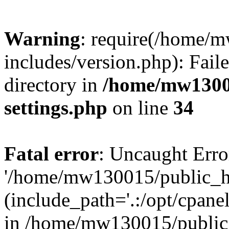
Warning
: require(/home/
includes/version.php): Faile
directory in
/home/mw1300
settings.php
on line
34
Fatal error
: Uncaught Erro
'/home/mw130015/public_ht
(include_path='.:/opt/cpanel
in /home/mw130015/public_