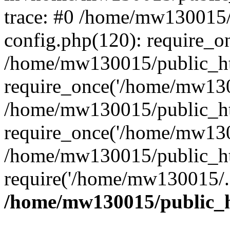
trace: #0 /home/mw130015
config.php(120): require_o
/home/mw130015/public_ht
require_once('/home/mw1300
/home/mw130015/public_ht
require_once('/home/mw1300
/home/mw130015/public_ht
require('/home/mw130015/..
/home/mw130015/public_h