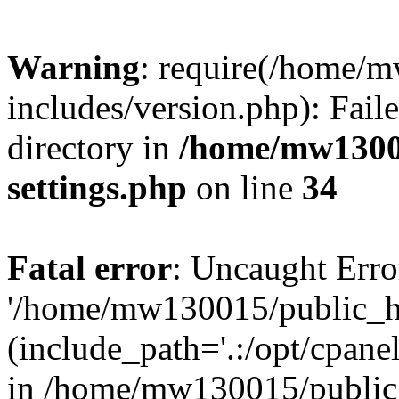
Warning
: require(/home/
includes/version.php): Faile
directory in
/home/mw1300
settings.php
on line
34
Fatal error
: Uncaught Erro
'/home/mw130015/public_ht
(include_path='.:/opt/cpanel
in /home/mw130015/public_