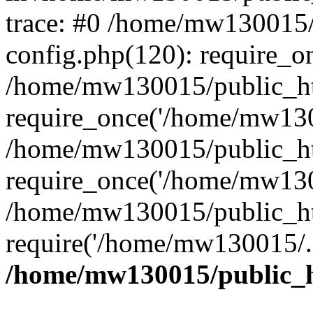
trace: #0 /home/mw130015
config.php(120): require_o
/home/mw130015/public_ht
require_once('/home/mw1300
/home/mw130015/public_ht
require_once('/home/mw1300
/home/mw130015/public_ht
require('/home/mw130015/..
/home/mw130015/public_h