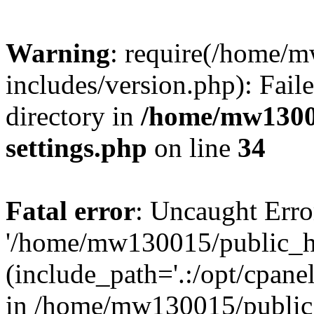
Warning
: require(/home/
includes/version.php): Faile
directory in
/home/mw1300
settings.php
on line
34
Fatal error
: Uncaught Erro
'/home/mw130015/public_ht
(include_path='.:/opt/cpanel
in /home/mw130015/public_