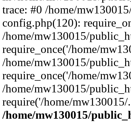
trace: #0 /home/mw130015
config.php(120): require_o
/home/mw130015/public_ht
require_once('/home/mw1300
/home/mw130015/public_ht
require_once('/home/mw1300
/home/mw130015/public_ht
require('/home/mw130015/..
/home/mw130015/public_h