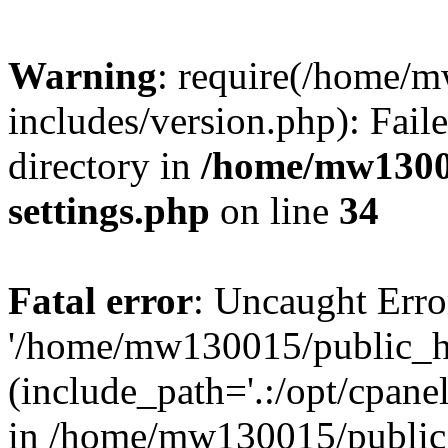
Warning
: require(/home/
includes/version.php): Faile
directory in
/home/mw1300
settings.php
on line
34
Fatal error
: Uncaught Erro
'/home/mw130015/public_ht
(include_path='.:/opt/cpanel
in /home/mw130015/public_