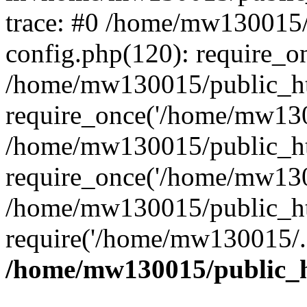
trace: #0 /home/mw130015
config.php(120): require_o
/home/mw130015/public_ht
require_once('/home/mw1300
/home/mw130015/public_ht
require_once('/home/mw1300
/home/mw130015/public_ht
require('/home/mw130015/..
/home/mw130015/public_h