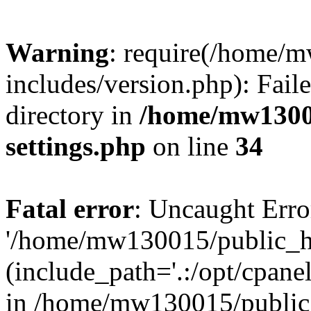
Warning
: require(/home/
includes/version.php): Faile
directory in
/home/mw1300
settings.php
on line
34
Fatal error
: Uncaught Erro
'/home/mw130015/public_ht
(include_path='.:/opt/cpanel
in /home/mw130015/public_