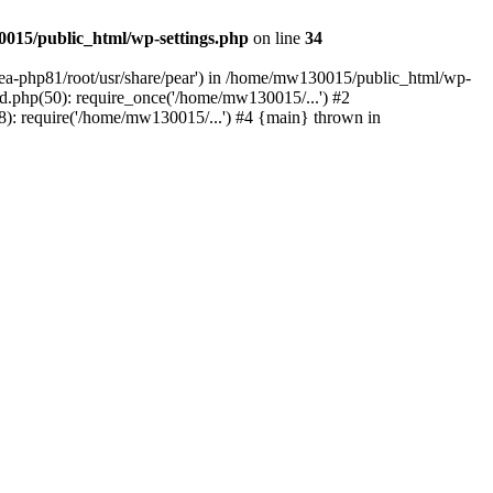
015/public_html/wp-settings.php
on line
34
/ea-php81/root/usr/share/pear') in /home/mw130015/public_html/wp-
.php(50): require_once('/home/mw130015/...') #2
: require('/home/mw130015/...') #4 {main} thrown in