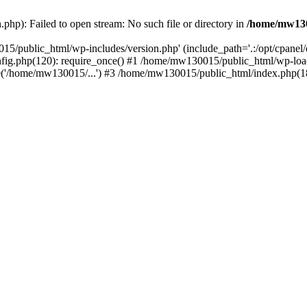
hp): Failed to open stream: No such file or directory in
/home/mw130
15/public_html/wp-includes/version.php' (include_path='.:/opt/cpanel
nfig.php(120): require_once() #1 /home/mw130015/public_html/wp-load
'/home/mw130015/...') #3 /home/mw130015/public_html/index.php(18)