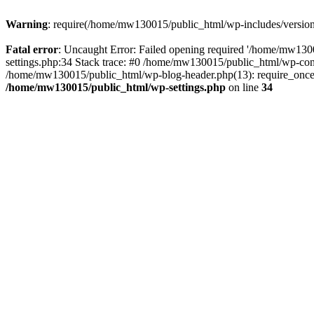
Warning
: require(/home/mw130015/public_html/wp-includes/version.p
Fatal error
: Uncaught Error: Failed opening required '/home/mw1300
settings.php:34 Stack trace: #0 /home/mw130015/public_html/wp-co
/home/mw130015/public_html/wp-blog-header.php(13): require_once(
/home/mw130015/public_html/wp-settings.php
on line
34