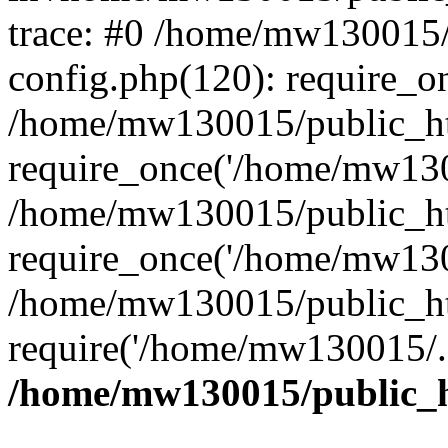
trace: #0 /home/mw130015
config.php(120): require_o
/home/mw130015/public_ht
require_once('/home/mw1300
/home/mw130015/public_ht
require_once('/home/mw1300
/home/mw130015/public_ht
require('/home/mw130015/..
/home/mw130015/public_h