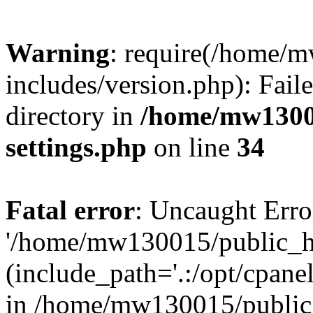
Warning
: require(/home/
includes/version.php): Faile
directory in
/home/mw1300
settings.php
on line
34
Fatal error
: Uncaught Erro
'/home/mw130015/public_ht
(include_path='.:/opt/cpanel
in /home/mw130015/public_