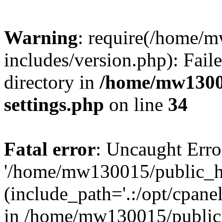
Warning
: require(/home/
includes/version.php): Faile
directory in
/home/mw1300
settings.php
on line
34
Fatal error
: Uncaught Erro
'/home/mw130015/public_ht
(include_path='.:/opt/cpanel
in /home/mw130015/public_