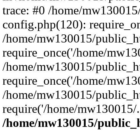
trace: #0 /home/mw130015
config.php(120): require_o
/home/mw130015/public_ht
require_once('/home/mw1300
/home/mw130015/public_ht
require_once('/home/mw1300
/home/mw130015/public_ht
require('/home/mw130015/..
/home/mw130015/public_h