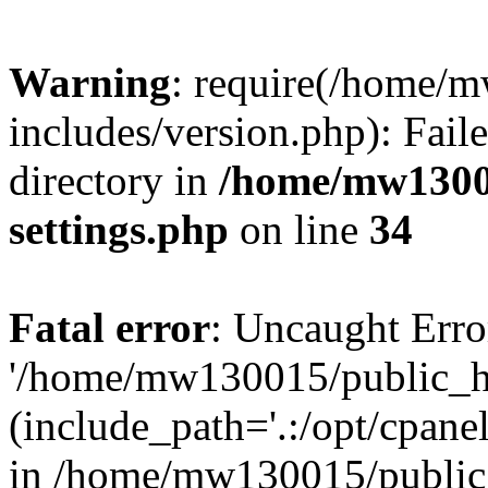
Warning
: require(/home/
includes/version.php): Faile
directory in
/home/mw1300
settings.php
on line
34
Fatal error
: Uncaught Erro
'/home/mw130015/public_ht
(include_path='.:/opt/cpanel
in /home/mw130015/public_