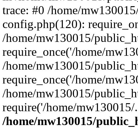
trace: #0 /home/mw130015
config.php(120): require_o
/home/mw130015/public_ht
require_once('/home/mw1300
/home/mw130015/public_ht
require_once('/home/mw1300
/home/mw130015/public_ht
require('/home/mw130015/..
/home/mw130015/public_h