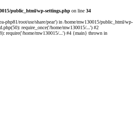
015/public_html/wp-settings.php
on line
34
/ea-php81/root/usr/share/pear') in /home/mw130015/public_html/wp-
.php(50): require_once('/home/mw130015/...') #2
: require('/home/mw130015/...') #4 {main} thrown in