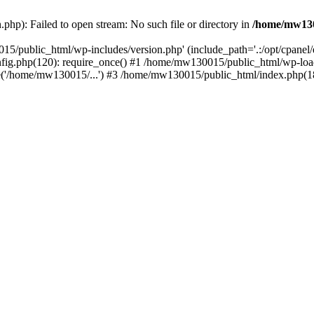
hp): Failed to open stream: No such file or directory in
/home/mw130
15/public_html/wp-includes/version.php' (include_path='.:/opt/cpanel
nfig.php(120): require_once() #1 /home/mw130015/public_html/wp-load
'/home/mw130015/...') #3 /home/mw130015/public_html/index.php(18)