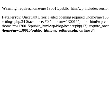
Warning
: require(/home/mw130015/public_html/wp-includes/version.p
Fatal error
: Uncaught Error: Failed opening required '/home/mw1300
settings.php:34 Stack trace: #0 /home/mw130015/public_html/wp-co
/home/mw130015/public_html/wp-blog-header.php(13): require_once(
/home/mw130015/public_html/wp-settings.php
on line
34