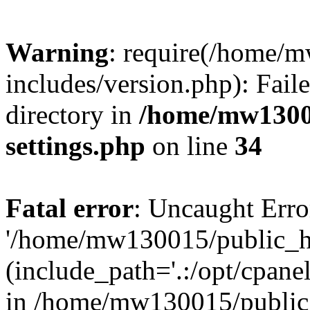
Warning
: require(/home/
includes/version.php): Faile
directory in
/home/mw1300
settings.php
on line
34
Fatal error
: Uncaught Erro
'/home/mw130015/public_ht
(include_path='.:/opt/cpanel
in /home/mw130015/public_