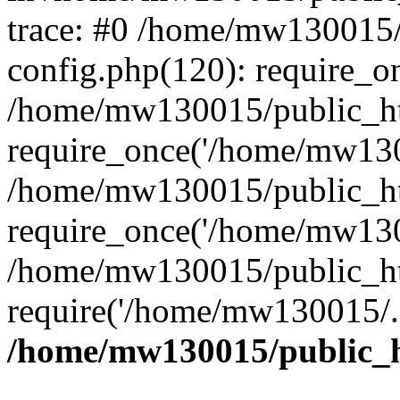
trace: #0 /home/mw130015
config.php(120): require_o
/home/mw130015/public_ht
require_once('/home/mw1300
/home/mw130015/public_ht
require_once('/home/mw1300
/home/mw130015/public_ht
require('/home/mw130015/..
/home/mw130015/public_h