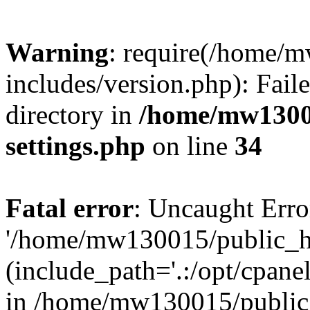
Warning
: require(/home/
includes/version.php): Faile
directory in
/home/mw1300
settings.php
on line
34
Fatal error
: Uncaught Erro
'/home/mw130015/public_ht
(include_path='.:/opt/cpanel
in /home/mw130015/public_