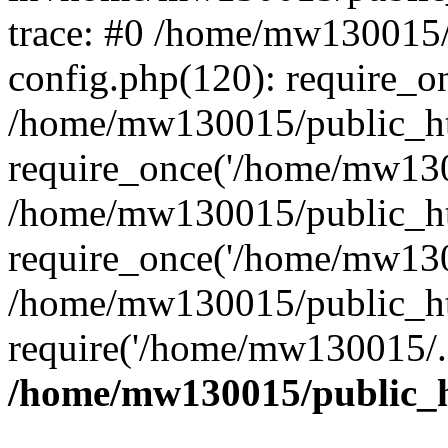
trace: #0 /home/mw130015
config.php(120): require_o
/home/mw130015/public_ht
require_once('/home/mw1300
/home/mw130015/public_ht
require_once('/home/mw1300
/home/mw130015/public_ht
require('/home/mw130015/..
/home/mw130015/public_h