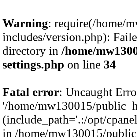
Warning
: require(/home/
includes/version.php): Faile
directory in
/home/mw1300
settings.php
on line
34
Fatal error
: Uncaught Erro
'/home/mw130015/public_ht
(include_path='.:/opt/cpanel
in /home/mw130015/public_