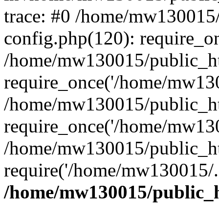
trace: #0 /home/mw130015
config.php(120): require_o
/home/mw130015/public_ht
require_once('/home/mw1300
/home/mw130015/public_ht
require_once('/home/mw1300
/home/mw130015/public_ht
require('/home/mw130015/..
/home/mw130015/public_h