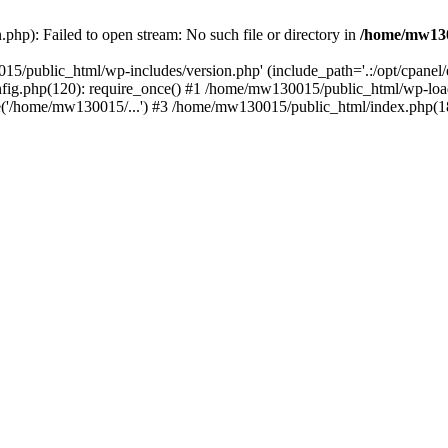
hp): Failed to open stream: No such file or directory in
/home/mw130
15/public_html/wp-includes/version.php' (include_path='.:/opt/cpanel
nfig.php(120): require_once() #1 /home/mw130015/public_html/wp-load
'/home/mw130015/...') #3 /home/mw130015/public_html/index.php(18)