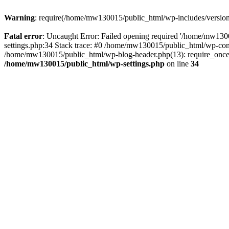
Warning
: require(/home/mw130015/public_html/wp-includes/version.p
Fatal error
: Uncaught Error: Failed opening required '/home/mw1300
settings.php:34 Stack trace: #0 /home/mw130015/public_html/wp-co
/home/mw130015/public_html/wp-blog-header.php(13): require_once(
/home/mw130015/public_html/wp-settings.php
on line
34