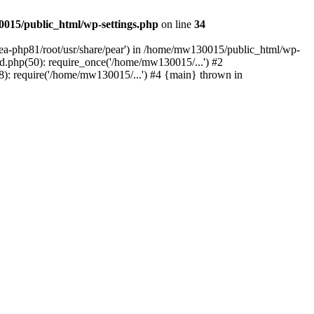
015/public_html/wp-settings.php
on line
34
/ea-php81/root/usr/share/pear') in /home/mw130015/public_html/wp-
.php(50): require_once('/home/mw130015/...') #2
: require('/home/mw130015/...') #4 {main} thrown in