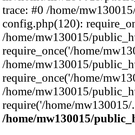
trace: #0 /home/mw130015
config.php(120): require_o
/home/mw130015/public_ht
require_once('/home/mw1300
/home/mw130015/public_ht
require_once('/home/mw1300
/home/mw130015/public_ht
require('/home/mw130015/..
/home/mw130015/public_h