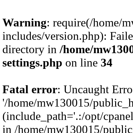
Warning
: require(/home/
includes/version.php): Faile
directory in
/home/mw1300
settings.php
on line
34
Fatal error
: Uncaught Erro
'/home/mw130015/public_ht
(include_path='.:/opt/cpanel
in /home/mw130015/public_