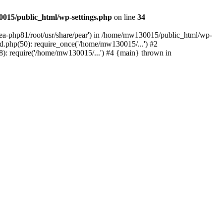
015/public_html/wp-settings.php
on line
34
/ea-php81/root/usr/share/pear') in /home/mw130015/public_html/wp-
.php(50): require_once('/home/mw130015/...') #2
: require('/home/mw130015/...') #4 {main} thrown in