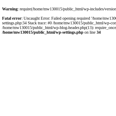
Warning
: require(/home/mw130015/public_html/wp-includes/version.p
Fatal error
: Uncaught Error: Failed opening required '/home/mw1300
settings.php:34 Stack trace: #0 /home/mw130015/public_html/wp-co
/home/mw130015/public_html/wp-blog-header.php(13): require_once(
/home/mw130015/public_html/wp-settings.php
on line
34