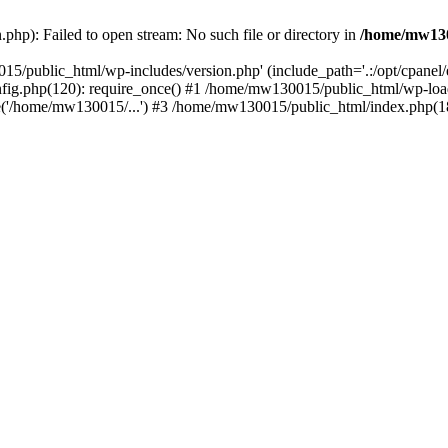
hp): Failed to open stream: No such file or directory in
/home/mw130
15/public_html/wp-includes/version.php' (include_path='.:/opt/cpanel
nfig.php(120): require_once() #1 /home/mw130015/public_html/wp-load
'/home/mw130015/...') #3 /home/mw130015/public_html/index.php(18)