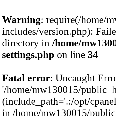
Warning
: require(/home/
includes/version.php): Faile
directory in
/home/mw1300
settings.php
on line
34
Fatal error
: Uncaught Erro
'/home/mw130015/public_ht
(include_path='.:/opt/cpanel
in /home/mw130015/public_