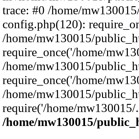
trace: #0 /home/mw130015
config.php(120): require_o
/home/mw130015/public_ht
require_once('/home/mw1300
/home/mw130015/public_ht
require_once('/home/mw1300
/home/mw130015/public_ht
require('/home/mw130015/..
/home/mw130015/public_h