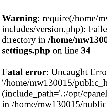
Warning
: require(/home/
includes/version.php): Faile
directory in
/home/mw1300
settings.php
on line
34
Fatal error
: Uncaught Erro
'/home/mw130015/public_ht
(include_path='.:/opt/cpanel
in /home/mw130015/public_