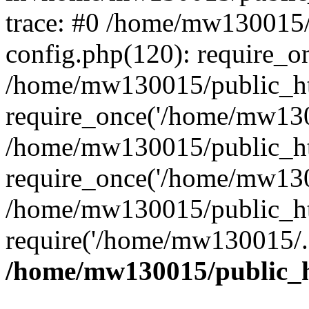
trace: #0 /home/mw130015
config.php(120): require_o
/home/mw130015/public_ht
require_once('/home/mw1300
/home/mw130015/public_ht
require_once('/home/mw1300
/home/mw130015/public_ht
require('/home/mw130015/..
/home/mw130015/public_h