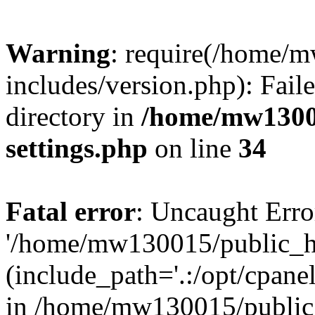
Warning
: require(/home/
includes/version.php): Faile
directory in
/home/mw1300
settings.php
on line
34
Fatal error
: Uncaught Erro
'/home/mw130015/public_ht
(include_path='.:/opt/cpanel
in /home/mw130015/public_