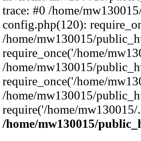
trace: #0 /home/mw130015
config.php(120): require_o
/home/mw130015/public_ht
require_once('/home/mw1300
/home/mw130015/public_ht
require_once('/home/mw1300
/home/mw130015/public_ht
require('/home/mw130015/..
/home/mw130015/public_h