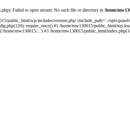
hp): Failed to open stream: No such file or directory in
/home/mw130
15/public_html/wp-includes/version.php' (include_path='.:/opt/cpanel
nfig.php(120): require_once() #1 /home/mw130015/public_html/wp-load
'/home/mw130015/...') #3 /home/mw130015/public_html/index.php(18)