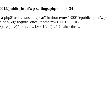
015/public_html/wp-settings.php
on line
34
/ea-php81/root/usr/share/pear') in /home/mw130015/public_html/wp-
.php(50): require_once('/home/mw130015/...') #2
: require('/home/mw130015/...') #4 {main} thrown in