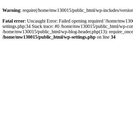
Warning
: require(/home/mw130015/public_html/wp-includes/version.p
Fatal error
: Uncaught Error: Failed opening required '/home/mw1300
settings.php:34 Stack trace: #0 /home/mw130015/public_html/wp-co
/home/mw130015/public_html/wp-blog-header.php(13): require_once(
/home/mw130015/public_html/wp-settings.php
on line
34