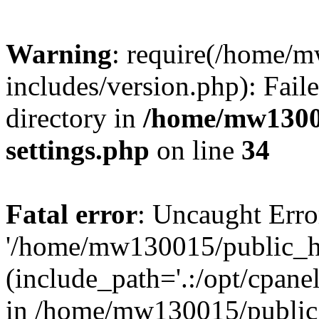
Warning
: require(/home/
includes/version.php): Faile
directory in
/home/mw1300
settings.php
on line
34
Fatal error
: Uncaught Erro
'/home/mw130015/public_ht
(include_path='.:/opt/cpanel
in /home/mw130015/public_