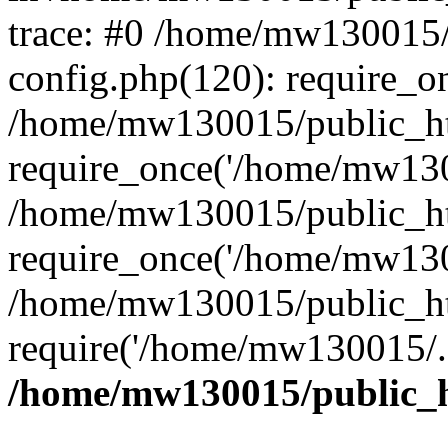
trace: #0 /home/mw130015
config.php(120): require_o
/home/mw130015/public_ht
require_once('/home/mw1300
/home/mw130015/public_ht
require_once('/home/mw1300
/home/mw130015/public_ht
require('/home/mw130015/..
/home/mw130015/public_h