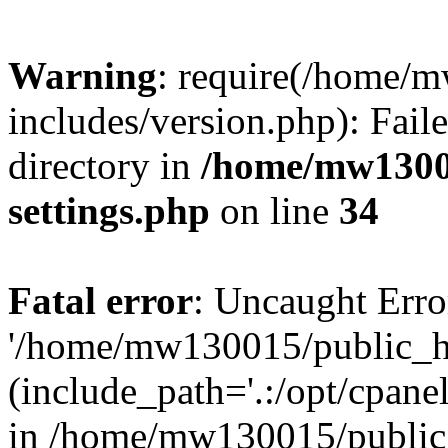
Warning
: require(/home/
includes/version.php): Faile
directory in
/home/mw1300
settings.php
on line
34
Fatal error
: Uncaught Erro
'/home/mw130015/public_ht
(include_path='.:/opt/cpanel
in /home/mw130015/public_