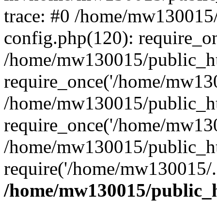
trace: #0 /home/mw130015
config.php(120): require_o
/home/mw130015/public_ht
require_once('/home/mw1300
/home/mw130015/public_ht
require_once('/home/mw1300
/home/mw130015/public_ht
require('/home/mw130015/..
/home/mw130015/public_h